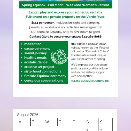
August 2026
M
T
W
T
F
S
S
1
2