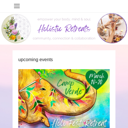
Holistic Retreats
events to empower your body, mind & soul
upcoming events