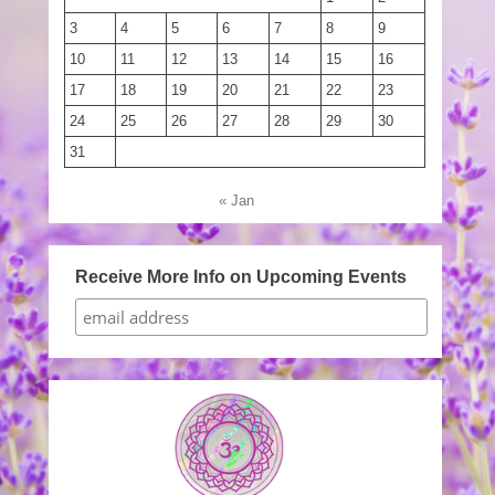
3
4
5
6
7
8
9
10
11
12
13
14
15
16
17
18
19
20
21
22
23
24
25
26
27
28
29
30
31
« Jan
Receive More Info on Upcoming Events