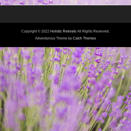
Copyright © 2022
Holistic Retreats
All Rights Reserved.
Adventurous Theme by
Catch Themes