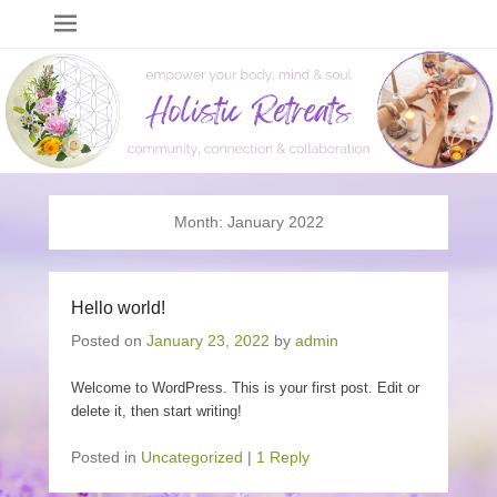
Holistic Retreats
events to empower your body, mind & soul
Month:
January 2022
Hello world!
Posted on
January 23, 2022
by
admin
Welcome to WordPress. This is your first post. Edit or
delete it, then start writing!
Posted in
Uncategorized
|
1 Reply