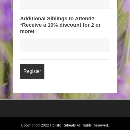
Additional Siblings to Attend?
*Receive a 10% discount for 2 or
more!
Copyright © 2022
Holistic Retreats
All Rights Reserved.