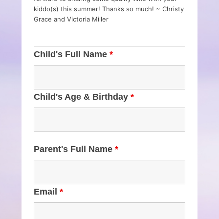
kiddo(s) this summer! Thanks so much! ~ Christy
Grace and Victoria Miller
Child's Full Name
*
Child's Age & Birthday
*
Parent's Full Name
*
Email
*