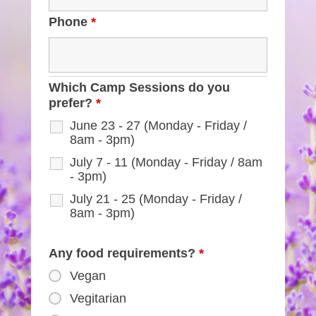
Phone
*
Which Camp Sessions do you
prefer?
*
June 23 - 27 (Monday - Friday /
8am - 3pm)
July 7 - 11 (Monday - Friday / 8am
- 3pm)
July 21 - 25 (Monday - Friday /
8am - 3pm)
Any food requirements?
*
Vegan
Vegitarian