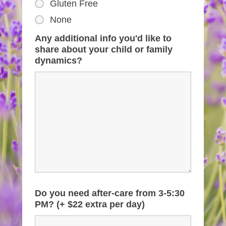
Gluten Free
None
Any additional info you'd like to
share about your child or family
dynamics?
Do you need after-care from 3-5:30
PM? (+ $22 extra per day)