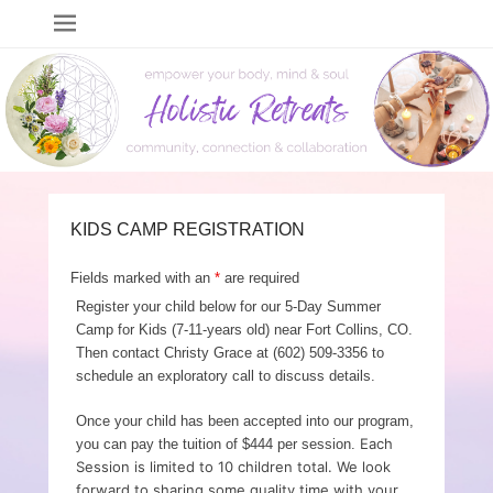
Holistic Retreats
events to empower your body, mind & soul
KIDS CAMP REGISTRATION
Fields marked with an
*
are required
Register your child below for our 5-Day Summer
Camp for Kids (7-11-years old) near Fort Collins, CO.
Then contact Christy Grace at (602) 509-3356 to
schedule an exploratory call to discuss details.
Once your child has been accepted into our program,
Each
you can pay the tuition of $444 per session.
Session is limited to 10 children total. We look
forward to sharing some quality time with your